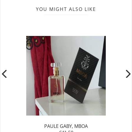
YOU MIGHT ALSO LIKE
PAULE GABY, MBOA