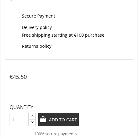
Secure Payment
Delivery policy
Free shipping starting at €100 purchase.
Returns policy
€45.50
QUANTITY
ADD TO CART
100% secure payments