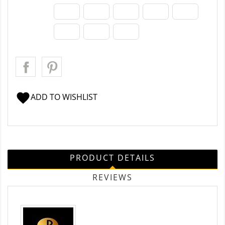
favorite
ADD TO WISHLIST
PRODUCT DETAILS
REVIEWS