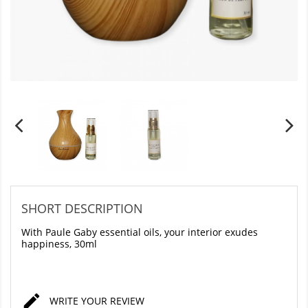
SHORT DESCRIPTION
With Paule Gaby essential oils, your interior exudes
happiness, 30ml

WRITE YOUR REVIEW