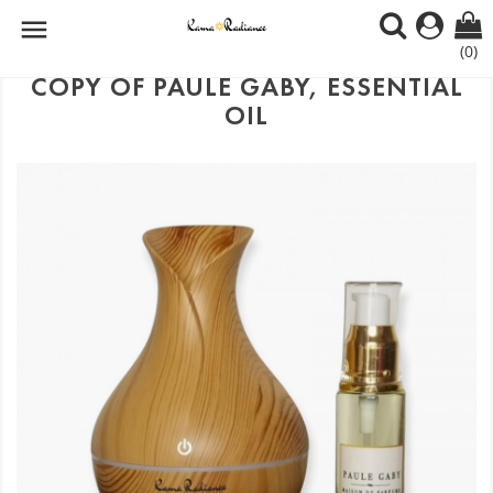

(0)
COPY OF PAULE GABY, ESSENTIAL
OIL