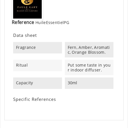
Reference
HuileEssentielPG
Data sheet
Fragrance
Fern, Amber, Aromati
c, Orange Blossom.
Ritual
Put some taste in you
r indoor diffuser.
Capacity
30ml
Specific References