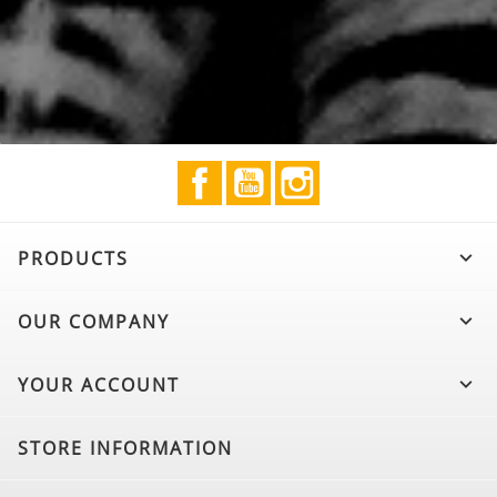
Facebook
YouTube
Instagram
PRODUCTS

OUR COMPANY

YOUR ACCOUNT

STORE INFORMATION