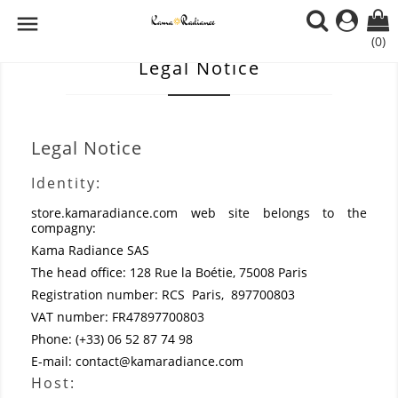

(0)
Legal Notice
Legal Notice
Identity:
store.kamaradiance.com
web site belongs to the
compagny:
Kama Radiance SAS
The head office: 128 Rue la Boétie, 75008 Paris
Registration number: RCS Paris, 897700803
VAT number: FR47897700803
Phone: (+33) 06 52 87 74 98
E-mail: contact@kamaradiance.com
Host: