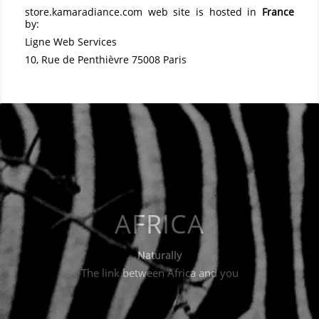
store.kamaradiance.com
web site is hosted in
France
by:
Ligne Web Services
10, Rue de Penthièvre 75008 Paris
AFRICA
Naturally
The link between Africa and you