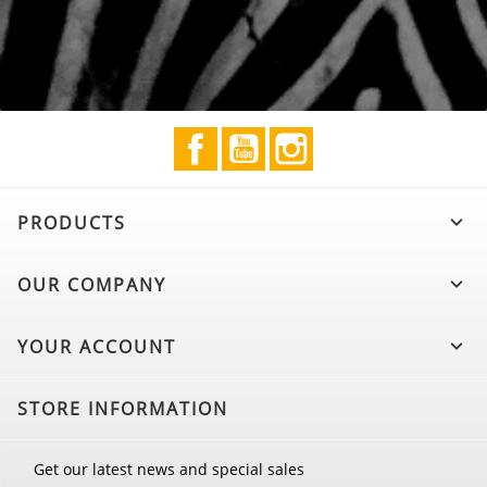
Facebook
YouTube
Instagram
PRODUCTS

OUR COMPANY

YOUR ACCOUNT

STORE INFORMATION
Get our latest news and special sales